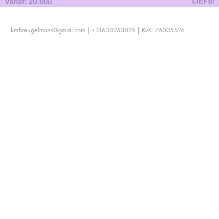
kmbreugelmans@gmail.com | +31630253825 | KvK: 76005526